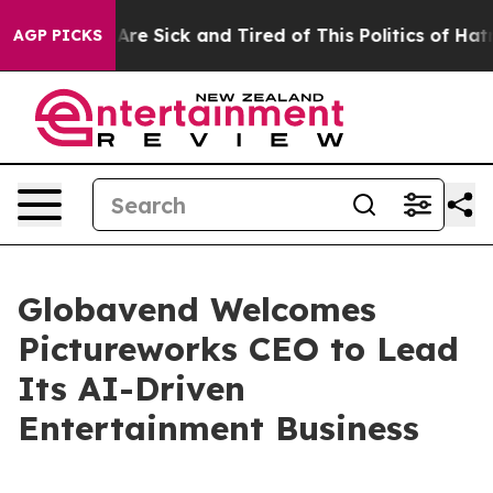
People Are Sick and Tired of This Politics of Hatred”
T
AGP PICKS
Globavend Welcomes
Pictureworks CEO to Lead
Its AI-Driven
Entertainment Business