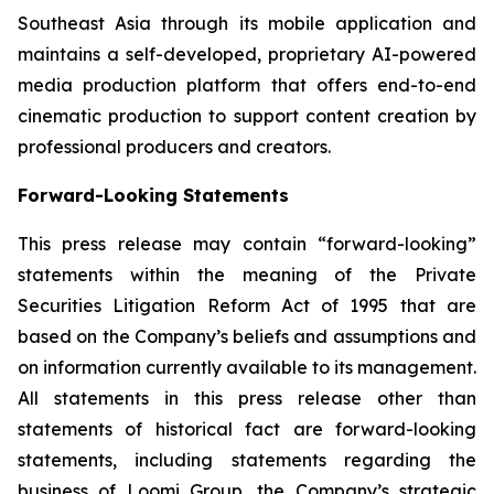
Southeast Asia through its mobile application and
maintains a self-developed, proprietary AI-powered
media production platform that offers end-to-end
cinematic production to support content creation by
professional producers and creators.
Forward-Looking Statements
This press release may contain “forward-looking”
statements within the meaning of the Private
Securities Litigation Reform Act of 1995 that are
based on the Company’s beliefs and assumptions and
on information currently available to its management.
All statements in this press release other than
statements of historical fact are forward-looking
statements, including statements regarding the
business of Loomi Group, the Company’s strategic