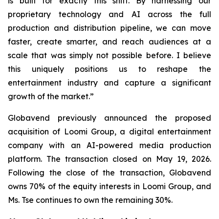
is built for exactly this shift. By harnessing our
proprietary technology and AI across the full
production and distribution pipeline, we can move
faster, create smarter, and reach audiences at a
scale that was simply not possible before. I believe
this uniquely positions us to reshape the
entertainment industry and capture a significant
growth of the market.”
Globavend previously announced the proposed
acquisition of Loomi Group, a digital entertainment
company with an AI-powered media production
platform. The transaction closed on May 19, 2026.
Following the close of the transaction, Globavend
owns 70% of the equity interests in Loomi Group, and
Ms. Tse continues to own the remaining 30%.