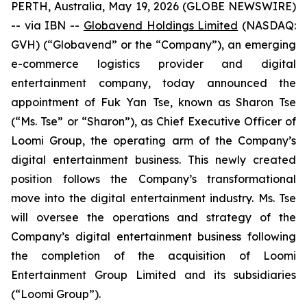
PERTH, Australia, May 19, 2026 (GLOBE NEWSWIRE)
-- via IBN --
Globavend Holdings Limited
(NASDAQ:
GVH) (“Globavend” or the “Company”), an emerging
e-commerce logistics provider and digital
entertainment company, today announced the
appointment of Fuk Yan Tse, known as Sharon Tse
(“Ms. Tse” or “Sharon”), as Chief Executive Officer of
Loomi Group, the operating arm of the Company’s
digital entertainment business. This newly created
position follows the Company’s transformational
move into the digital entertainment industry. Ms. Tse
will oversee the operations and strategy of the
Company’s digital entertainment business following
the completion of the acquisition of Loomi
Entertainment Group Limited and its subsidiaries
(“Loomi Group”).