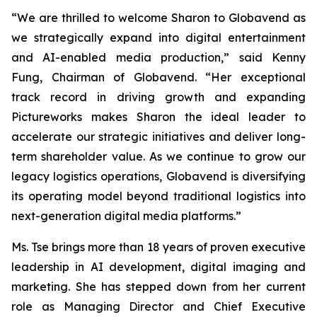
“We are thrilled to welcome Sharon to Globavend as
we strategically expand into digital entertainment
and AI-enabled media production,” said Kenny
Fung, Chairman of Globavend. “Her exceptional
track record in driving growth and expanding
Pictureworks makes Sharon the ideal leader to
accelerate our strategic initiatives and deliver long-
term shareholder value. As we continue to grow our
legacy logistics operations, Globavend is diversifying
its operating model beyond traditional logistics into
next-generation digital media platforms.”
Ms. Tse brings more than 18 years of proven executive
leadership in AI development, digital imaging and
marketing. She has stepped down from her current
role as Managing Director and Chief Executive