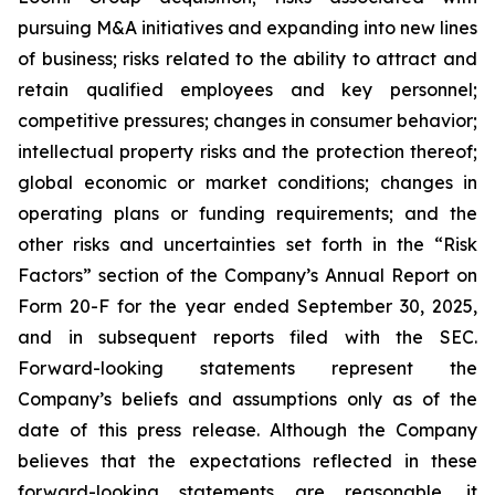
pursuing M&A initiatives and expanding into new lines
of business; risks related to the ability to attract and
retain qualified employees and key personnel;
competitive pressures; changes in consumer behavior;
intellectual property risks and the protection thereof;
global economic or market conditions; changes in
operating plans or funding requirements; and the
other risks and uncertainties set forth in the “Risk
Factors” section of the Company’s Annual Report on
Form 20-F for the year ended September 30, 2025,
and in subsequent reports filed with the SEC.
Forward-looking statements represent the
Company’s beliefs and assumptions only as of the
date of this press release. Although the Company
believes that the expectations reflected in these
forward-looking statements are reasonable, it