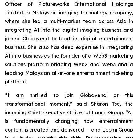
Officer of Pictureworks International Holdings
Limited, a Malaysian imaging technology company,
where she led a multi-market team across Asia in
integrating AI into the digital imaging business and
joined Globavend to lead its digital entertainment
business. She also has deep expertise in integrating
AI into business as the founder of a Web3 marketing
solutions platform bridging Web2 and Web3 and a
leading Malaysian all-in-one entertainment ticketing
platform.
“I am thrilled to join Globavend at this
transformational moment,” said Sharon Tse, the
incoming Chief Executive Officer of Loomi Group. “AI
is fundamentally changing how entertainment
content is created and delivered — and Loomi Group