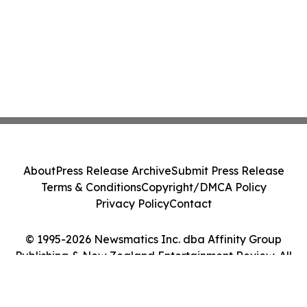
About
Press Release Archive
Submit Press Release
Terms & Conditions
Copyright/DMCA Policy
Privacy Policy
Contact
© 1995-2026 Newsmatics Inc. dba Affinity Group
Publishing & New Zealand Entertainment Review. All
Rights Reserved.
Cookie Settings / Your Privacy Choices