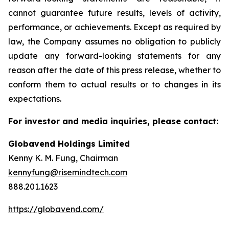
cannot guarantee future results, levels of activity,
performance, or achievements. Except as required by
law, the Company assumes no obligation to publicly
update any forward-looking statements for any
reason after the date of this press release, whether to
conform them to actual results or to changes in its
expectations.
For investor and media inquiries, please contact:
Globavend Holdings Limited
Kenny K. M. Fung, Chairman
kennyfung@risemindtech.com
888.201.1623
https://globavend.com/