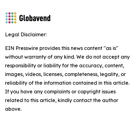
Legal Disclaimer:
EIN Presswire provides this news content "as is"
without warranty of any kind. We do not accept any
responsibility or liability for the accuracy, content,
images, videos, licenses, completeness, legality, or
reliability of the information contained in this article.
If you have any complaints or copyright issues
related to this article, kindly contact the author
above.