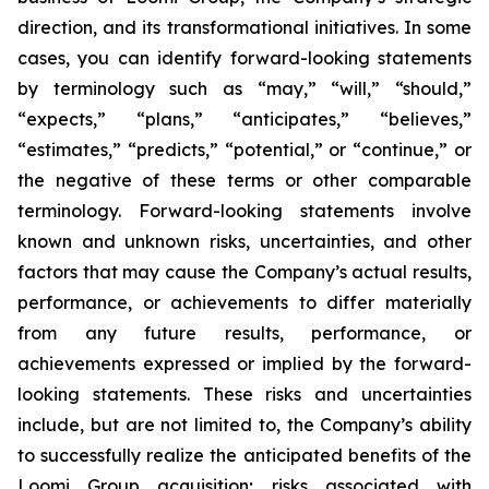
direction, and its transformational initiatives. In some
cases, you can identify forward-looking statements
by terminology such as “may,” “will,” “should,”
“expects,” “plans,” “anticipates,” “believes,”
“estimates,” “predicts,” “potential,” or “continue,” or
the negative of these terms or other comparable
terminology. Forward-looking statements involve
known and unknown risks, uncertainties, and other
factors that may cause the Company’s actual results,
performance, or achievements to differ materially
from any future results, performance, or
achievements expressed or implied by the forward-
looking statements. These risks and uncertainties
include, but are not limited to, the Company’s ability
to successfully realize the anticipated benefits of the
Loomi Group acquisition; risks associated with