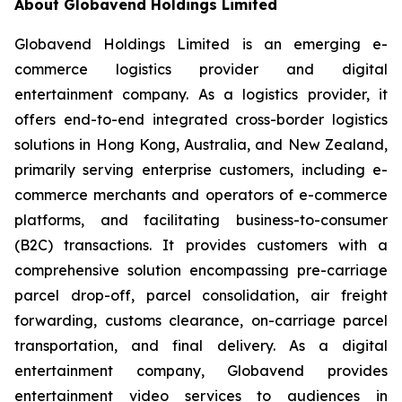
About Globavend Holdings Limited
Globavend Holdings Limited is an emerging e-
commerce logistics provider and digital
entertainment company. As a logistics provider, it
offers end-to-end integrated cross-border logistics
solutions in Hong Kong, Australia, and New Zealand,
primarily serving enterprise customers, including e-
commerce merchants and operators of e-commerce
platforms, and facilitating business-to-consumer
(B2C) transactions. It provides customers with a
comprehensive solution encompassing pre-carriage
parcel drop-off, parcel consolidation, air freight
forwarding, customs clearance, on-carriage parcel
transportation, and final delivery. As a digital
entertainment company, Globavend provides
entertainment video services to audiences in