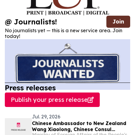
@ Journalists!
Join
No journalists yet — this is a new service area. Join
today!
Press releases
Publish your press release
Jul. 29, 2026
Chinese Ambassador to New Zealand
Wang Xiaolong, Chinese Consul
Ministry of Foreign Affairs of the People's Republic of China