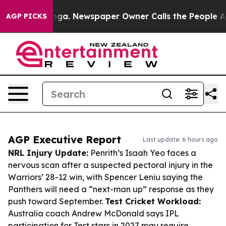
tanooga. Newspaper Owner Calls the People Abruptly 
AGP PICKS
AGP Executive Report
Last update: 6 hours ago
NRL Injury Update:
Penrith’s Isaah Yeo faces a
nervous scan after a suspected pectoral injury in the
Warriors’ 28-12 win, with Spencer Leniu saying the
Panthers will need a “next-man up” response as they
push toward September.
Test Cricket Workload:
Australia coach Andrew McDonald says IPL
participation for Test stars in 2027 may require