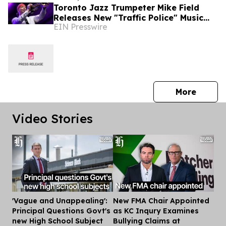
Toronto Jazz Trumpeter Mike Field
Releases New "Traffic Police" Music
EIN Presswire
Video Ahead of August 5 Hometown
Concert
press 
More
Video Stories
'Vague and Unappealing':
New FMA Chair Appointed
Dis
Principal Questions Govt's
as KC Inqury Examines
new High School Subject
Bullying Claims at