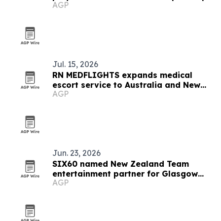
AGP
in Brazil
Jul. 15, 2026
RN MEDFLIGHTS expands medical
escort service to Australia and New
AGP
Zealand
Jun. 23, 2026
SIX60 named New Zealand Team
entertainment partner for Glasgow
AGP
2026