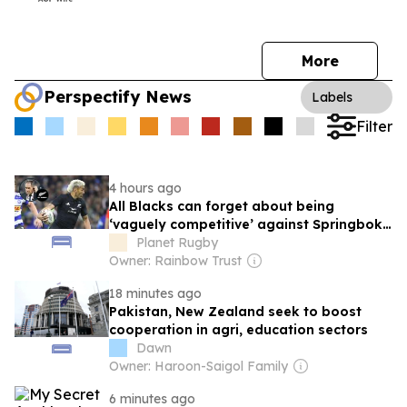
More
Perspectify News
Labels
Filter
4 hours ago
All Blacks can forget about being
‘vaguely competitive’ against Springboks
as New Zealand media slam performance
Planet Rugby
versus Stormers
Owner: Rainbow Trust
18 minutes ago
Pakistan, New Zealand seek to boost
cooperation in agri, education sectors
Dawn
Owner: Haroon-Saigol Family
6 minutes ago