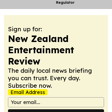
Regulator
Sign up for:
New Zealand
Entertainment
Review
The daily local news briefing
you can trust. Every day.
Subscribe now.
Email Address