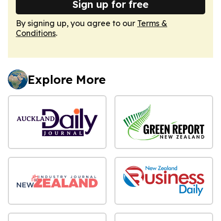
Sign up for free
By signing up, you agree to our
Terms &
Conditions
.
Explore More