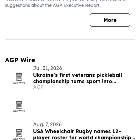
suggestions about the AGP Executive Report.
More
AGP Wire
Jul. 31, 2026
Ukraine’s first veterans pickleball
championship turns sport into
AGP
recovery
Aug. 7, 2026
USA Wheelchair Rugby names 12-
player roster for world championships