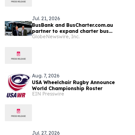
Jul. 21, 2026
BusBank and BusCharter.com.au
partner to expand charter bus
GlobeNewswire, Inc.
coverage across the USA, Canada,
Australia, and New Zealand
Aug. 7, 2026
USA Wheelchair Rugby Announce
World Championship Roster
EIN Presswire
Jul. 27, 2026