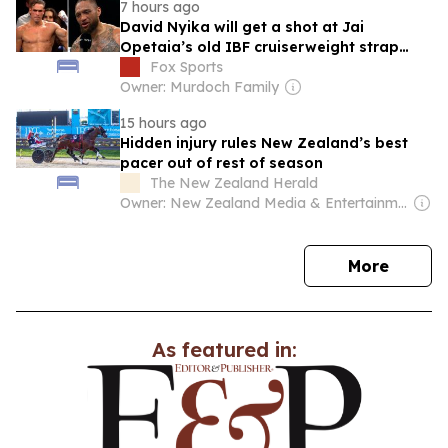
7 hours ago
David Nyika will get a shot at Jai
Opetaia’s old IBF cruiserweight strap
after outclassing Floyd Masson in their
Fox Sports
world title eliminator in Auckland on
Owner: Murdoch Family
Saturday night.
15 hours ago
Hidden injury rules New Zealand’s best
pacer out of rest of season
The New Zealand Herald
Owner: New Zealand Media & Entertainment (NZME)
news
More
As featured in: