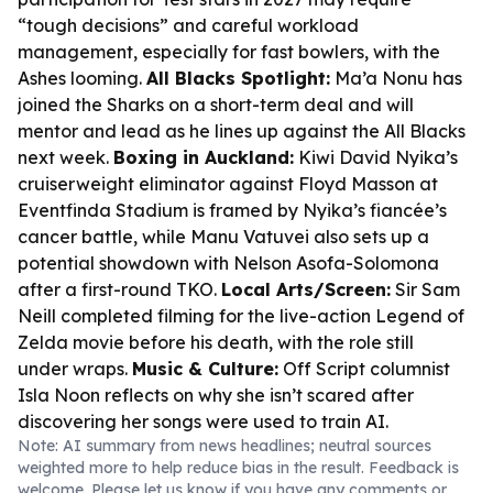
“tough decisions” and careful workload
management, especially for fast bowlers, with the
Ashes looming.
All Blacks Spotlight:
Ma’a Nonu has
joined the Sharks on a short-term deal and will
mentor and lead as he lines up against the All Blacks
next week.
Boxing in Auckland:
Kiwi David Nyika’s
cruiserweight eliminator against Floyd Masson at
Eventfinda Stadium is framed by Nyika’s fiancée’s
cancer battle, while Manu Vatuvei also sets up a
potential showdown with Nelson Asofa-Solomona
after a first-round TKO.
Local Arts/Screen:
Sir Sam
Neill completed filming for the live-action Legend of
Zelda movie before his death, with the role still
under wraps.
Music & Culture:
Off Script columnist
Isla Noon reflects on why she isn’t scared after
discovering her songs were used to train AI.
Note: AI summary from news headlines; neutral sources
weighted more to help reduce bias in the result. Feedback is
welcome. Please
let us know
if you have any comments or