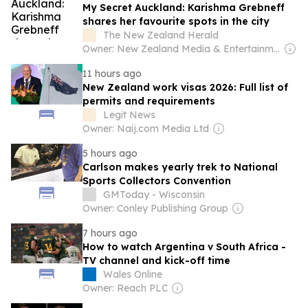
My Secret Auckland: Karishma Grebneff
shares her favourite spots in the city
The New Zealand Herald
Owner: New Zealand Media & Entertainment (NZME)
11 hours ago
New Zealand work visas 2026: Full list of
permits and requirements
Legit News
Owner: Naij.com Media Ltd
5 hours ago
Carlson makes yearly trek to National
Sports Collectors Convention
GMToday - Wisconsin
Owner: Conley Publishing Group
7 hours ago
How to watch Argentina v South Africa -
TV channel and kick-off time
Wales Online
Owner: Reach PLC