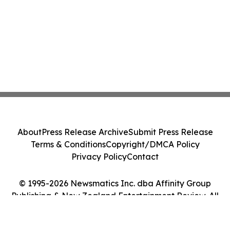
About
Press Release Archive
Submit Press Release
Terms & Conditions
Copyright/DMCA Policy
Privacy Policy
Contact
© 1995-2026 Newsmatics Inc. dba Affinity Group
Publishing & New Zealand Entertainment Review. All
Rights Reserved.