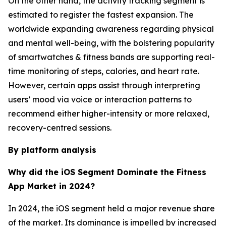
On the other hand, the activity tracking segment is
estimated to register the fastest expansion. The
worldwide expanding awareness regarding physical
and mental well-being, with the bolstering popularity
of smartwatches & fitness bands are supporting real-
time monitoring of steps, calories, and heart rate.
However, certain apps assist through interpreting
users’ mood via voice or interaction patterns to
recommend either higher-intensity or more relaxed,
recovery-centred sessions.
By platform analysis
Why did the iOS Segment Dominate the Fitness
App Market in 2024?
In 2024, the iOS segment held a major revenue share
of the market. Its dominance is impelled by increased