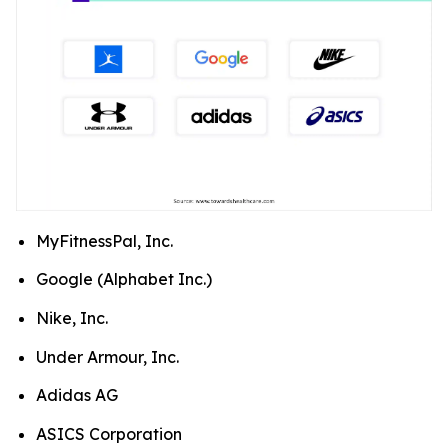
MyFitnessPal, Inc.
Google (Alphabet Inc.)
Nike, Inc.
Under Armour, Inc.
Adidas AG
ASICS Corporation