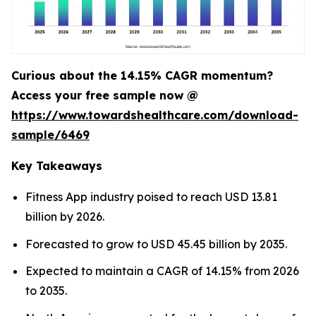
Curious about the 14.15% CAGR momentum?
Access your free sample now @
https://www.towardshealthcare.com/download-
sample/6469
Key Takeaways
Fitness App industry poised to reach USD 13.81
billion by 2026.
Forecasted to grow to USD 45.45 billion by 2035.
Expected to maintain a CAGR of 14.15% from 2026
to 2035.