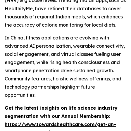
(HRV) & glucose levels. Trending Indian apps, such as
HealthifyMe, have refined their databases to cover
thousands of regional Indian meals, which enhances
the accuracy of calorie monitoring for local diets.
In China, fitness applications are evolving with
advanced AI personalization, wearable connectivity,
social engagement, and virtual classes fueling user
engagement, while rising health consciousness and
smartphone penetration drive sustained growth.
Community features, holistic wellness offerings, and
technology partnerships highlight future
opportunities.
Get the latest insights on life science industry
segmentation with our Annual Membership:
https://www.towardshealthcare.com/get-an-