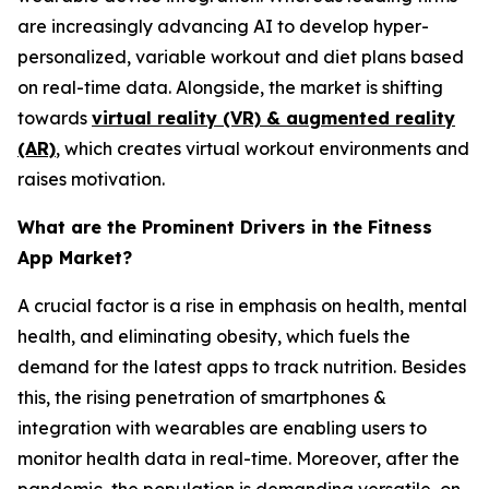
are increasingly advancing AI to develop hyper-
personalized, variable workout and diet plans based
on real-time data. Alongside, the market is shifting
towards
virtual reality (VR) & augmented reality
(AR)
, which creates virtual workout environments and
raises motivation.
What are the Prominent Drivers in the Fitness
App Market?
A crucial factor is a rise in emphasis on health, mental
health, and eliminating obesity, which fuels the
demand for the latest apps to track nutrition. Besides
this, the rising penetration of smartphones &
integration with wearables are enabling users to
monitor health data in real-time. Moreover, after the
pandemic, the population is demanding versatile, on-