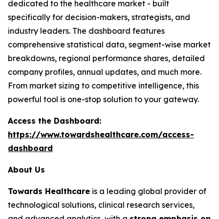
dedicated to the healthcare market - built
specifically for decision-makers, strategists, and
industry leaders. The dashboard features
comprehensive statistical data, segment-wise market
breakdowns, regional performance shares, detailed
company profiles, annual updates, and much more.
From market sizing to competitive intelligence, this
powerful tool is one-stop solution to your gateway.
Access the Dashboard:
https://www.towardshealthcare.com/access-
dashboard
About Us
Towards Healthcare
is a leading global provider of
technological solutions, clinical research services,
and advanced analytics, with a
strong emphasis on