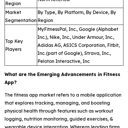
Region
Market
By Type, By Platform, By Device, By
Segmentation
Region
MyFitnessPal, Inc., Google (Alphabet
Inc.), Nike, Inc., Under Armour, Inc.,
Top Key
Adidas AG, ASICS Corporation, Fitbit,
Players
Inc. (part of Google), Strava, Inc.,
Peloton Interactive, Inc
What are the Emerging Advancements in Fitness
App?
The fitness app market refers to a mobile application
that explores tracking, managing, and boosting
physical health through features such as workout
logging, nutrition monitoring, guided exercises, &
wearable device integration. Whereas leading firms