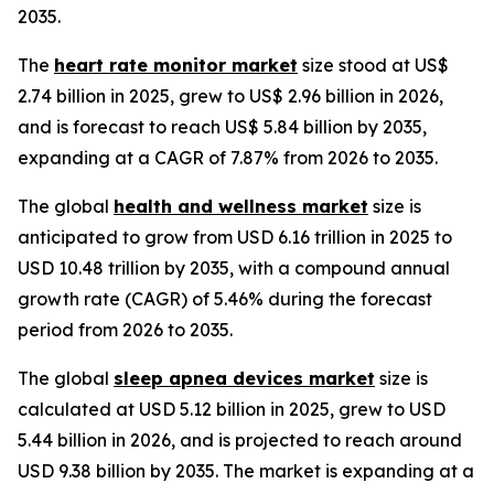
2035.
The
heart rate monitor market
size stood at US$
2.74 billion in 2025, grew to US$ 2.96 billion in 2026,
and is forecast to reach US$ 5.84 billion by 2035,
expanding at a CAGR of 7.87% from 2026 to 2035.
The global
health and wellness market
size is
anticipated to grow from USD 6.16 trillion in 2025 to
USD 10.48 trillion by 2035, with a compound annual
growth rate (CAGR) of 5.46% during the forecast
period from 2026 to 2035.
The global
sleep apnea devices market
size is
calculated at USD 5.12 billion in 2025, grew to USD
5.44 billion in 2026, and is projected to reach around
USD 9.38 billion by 2035. The market is expanding at a