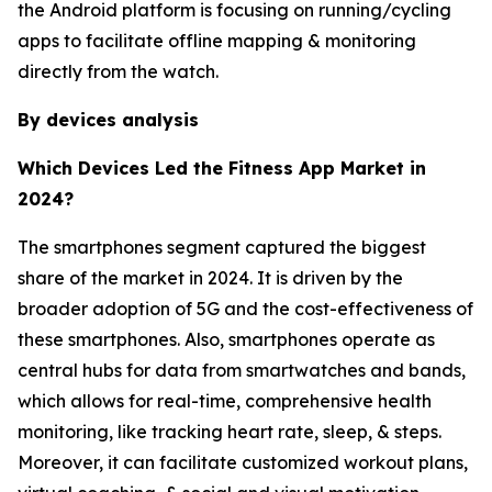
the Android platform is focusing on running/cycling
apps to facilitate offline mapping & monitoring
directly from the watch.
By devices analysis
Which Devices Led the Fitness App Market in
2024?
The smartphones segment captured the biggest
share of the market in 2024. It is driven by the
broader adoption of 5G and the cost-effectiveness of
these smartphones. Also, smartphones operate as
central hubs for data from smartwatches and bands,
which allows for real-time, comprehensive health
monitoring, like tracking heart rate, sleep, & steps.
Moreover, it can facilitate customized workout plans,