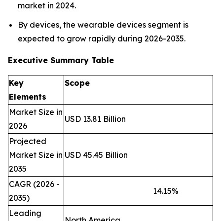
market in 2024.
By devices, the wearable devices segment is
expected to grow rapidly during 2026-2035.
Executive Summary Table
Key
Scope
Elements
Market Size in
USD 13.81 Billion
2026
Projected
Market Size in
USD 45.45 Billion
2035
CAGR (2026 -
14.15
%
2035)
Leading
North America