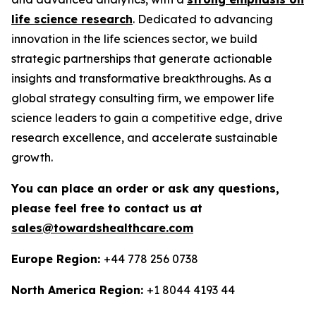
life science research
. Dedicated to advancing
innovation in the life sciences sector, we build
strategic partnerships that generate actionable
insights and transformative breakthroughs. As a
global strategy consulting firm, we empower life
science leaders to gain a competitive edge, drive
research excellence, and accelerate sustainable
growth.
You can place an order or ask any questions,
please feel free to contact us at
sales@towardshealthcare.com
Europe Region:
+44 778 256 0738
North America Region:
+1 8044 4193 44