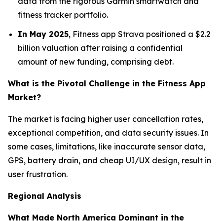
data from the rigorous Garmin smartwatch and
fitness tracker portfolio.
In May 2025
, Fitness app Strava positioned a $2.2
billion valuation after raising a confidential
amount of new funding, comprising debt.
What is the Pivotal Challenge in the Fitness App
Market?
The market is facing higher user cancellation rates,
exceptional competition, and data security issues. In
some cases, limitations, like inaccurate sensor data,
GPS, battery drain, and cheap UI/UX design, result in
user frustration.
Regional Analysis
What Made North America Dominant in the