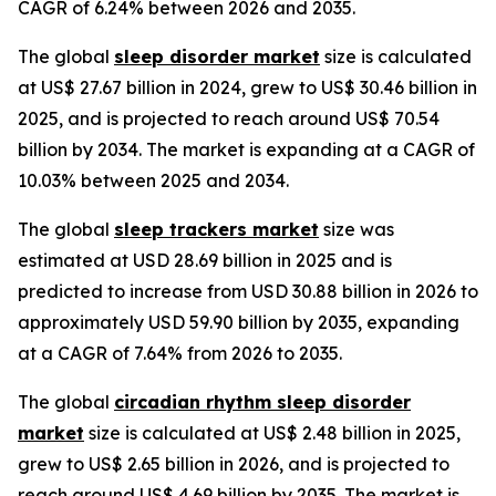
CAGR of 6.24% between 2026 and 2035.
The global
sleep disorder market
size is calculated
at US$ 27.67 billion in 2024, grew to US$ 30.46 billion in
2025, and is projected to reach around US$ 70.54
billion by 2034. The market is expanding at a CAGR of
10.03% between 2025 and 2034.
The global
sleep trackers market
size was
estimated at USD 28.69 billion in 2025 and is
predicted to increase from USD 30.88 billion in 2026 to
approximately USD 59.90 billion by 2035, expanding
at a CAGR of 7.64% from 2026 to 2035.
The global
circadian rhythm sleep disorder
market
size is calculated at US$ 2.48 billion in 2025,
grew to US$ 2.65 billion in 2026, and is projected to
reach around US$ 4.69 billion by 2035. The market is