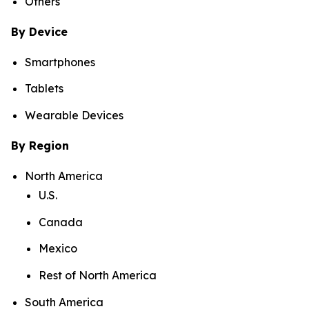
Others
By Device
Smartphones
Tablets
Wearable Devices
By Region
North America
U.S.
Canada
Mexico
Rest of North America
South America