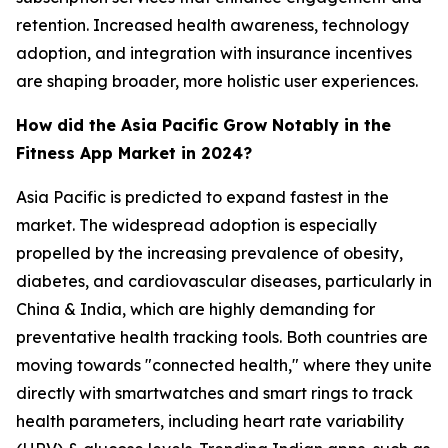
retention. Increased health awareness, technology
adoption, and integration with insurance incentives
are shaping broader, more holistic user experiences.
How did the Asia Pacific Grow Notably in the
Fitness App Market in 2024?
Asia Pacific is predicted to expand fastest in the
market. The widespread adoption is especially
propelled by the increasing prevalence of obesity,
diabetes, and cardiovascular diseases, particularly in
China & India, which are highly demanding for
preventative health tracking tools. Both countries are
moving towards "connected health," where they unite
directly with smartwatches and smart rings to track
health parameters, including heart rate variability