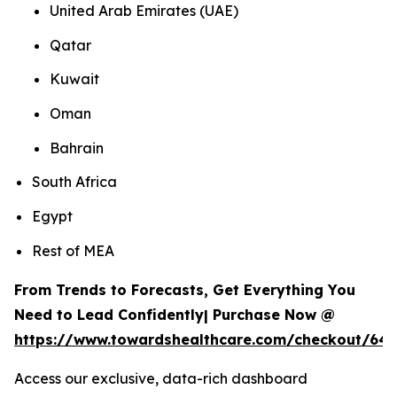
United Arab Emirates (UAE)
Qatar
Kuwait
Oman
Bahrain
South Africa
Egypt
Rest of MEA
From Trends to Forecasts, Get Everything You
Need to Lead Confidently| Purchase Now @
https://www.towardshealthcare.com/checkout/64
Access our exclusive, data-rich dashboard