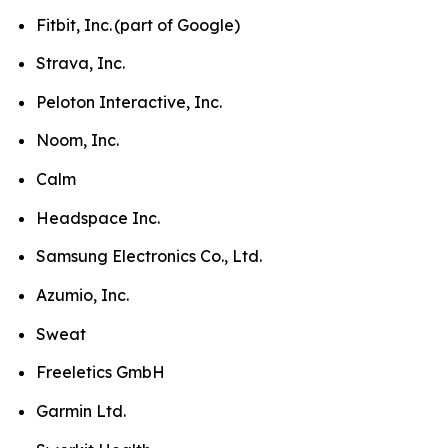
Fitbit, Inc. (part of Google)
Strava, Inc.
Peloton Interactive, Inc.
Noom, Inc.
Calm
Headspace Inc.
Samsung Electronics Co., Ltd.
Azumio, Inc.
Sweat
Freeletics GmbH
Garmin Ltd.