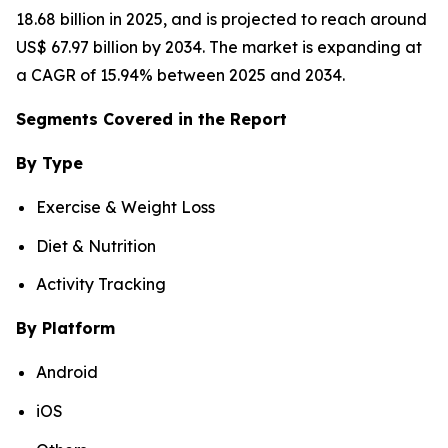
18.68 billion in 2025, and is projected to reach around
US$ 67.97 billion by 2034. The market is expanding at
a CAGR of 15.94% between 2025 and 2034.
Segments Covered in the Report
By Type
Exercise & Weight Loss
Diet & Nutrition
Activity Tracking
By Platform
Android
iOS