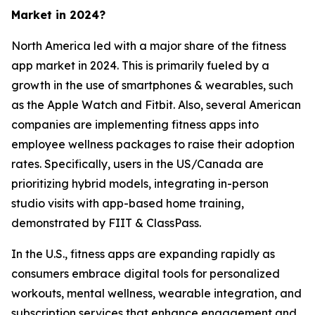
Market in 2024?
North America led with a major share of the fitness
app market in 2024. This is primarily fueled by a
growth in the use of smartphones & wearables, such
as the Apple Watch and Fitbit. Also, several American
companies are implementing fitness apps into
employee wellness packages to raise their adoption
rates. Specifically, users in the US/Canada are
prioritizing hybrid models, integrating in-person
studio visits with app-based home training,
demonstrated by FIIT & ClassPass.
In the U.S., fitness apps are expanding rapidly as
consumers embrace digital tools for personalized
workouts, mental wellness, wearable integration, and
subscription services that enhance engagement and