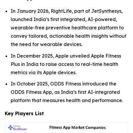
In January 2026, RightLife, part of JetSynthesys,
launched India’s first integrated, AI-powered,
wearable-free preventive healthcare platform to
convey tailored, actionable health insights without
the need for wearable devices.
In December 2025, Apple unveiled Apple Fitness
Plus in India to raise access to real-time health
metrics via its Apple devices.
In October 2025, ODDS Fitness introduced the
ODDS Fitness App, as India’s first AI-integrated
platform that measures health and performance.
Key Players List