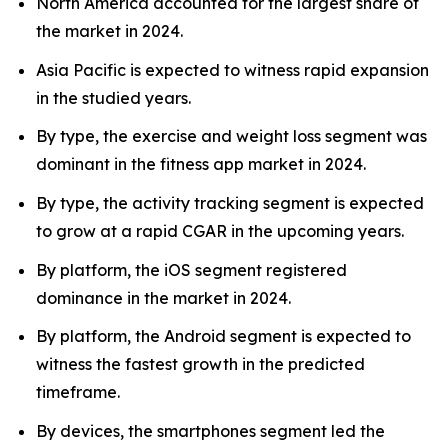
North America accounted for the largest share of
the market in 2024.
Asia Pacific is expected to witness rapid expansion
in the studied years.
By type, the exercise and weight loss segment was
dominant in the fitness app market in 2024.
By type, the activity tracking segment is expected
to grow at a rapid CGAR in the upcoming years.
By platform, the iOS segment registered
dominance in the market in 2024.
By platform, the Android segment is expected to
witness the fastest growth in the predicted
timeframe.
By devices, the smartphones segment led the