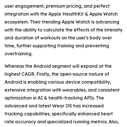
user engagement, premium pricing, and perfect
integration with the Apple HealthKit & Apple Watch
ecosystem. Their trending Apple Watch is advancing
with the ability to calculate the effects of the intensity
and duration of workouts on the user's body over
time, further supporting training and preventing
overtraining.
Whereas the Android segment will expand at the
highest CAGR. Firstly, the open-source nature of
Android is enabling various device compatibility,
extensive integration with wearables, and consistent
optimization in AI & health-tracking APIs. The
advanced and latest Wear OS has increased
tracking capabilities, specifically enhanced heart
rate accuracy and specialized running metrics. Also,