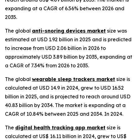
expanding at a CAGR of 6.56% between 2026 and
2035.
The global
anti-snoring devices market
size was
estimated at USD 1.92 billion in 2025 and is predicted
to increase from USD 2.06 billion in 2026 to
approximately USD 3.89 billion by 2035, expanding at
a CAGR of 7.34% from 2026 to 2035.
The global
wearable sleep trackers market
size is
calculated at USD 14.9 in 2024, grew to USD 16.52
billion in 2025, and is projected to reach around USD
40.83 billion by 2034. The market is expanding at a
CAGR of 10.84% between 2025 and 2034. In 2024.
The
digital health tracking app market
size is
calculated at US$ 16.11 billion in 2024, grew to US$