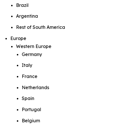
Brazil
Argentina
Rest of South America
Europe
Western Europe
Germany
Italy
France
Netherlands
Spain
Portugal
Belgium