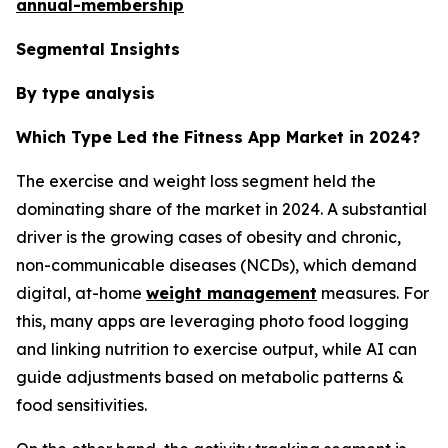
annual-membership
Segmental Insights
By type analysis
Which Type Led the Fitness App Market in 2024?
The exercise and weight loss segment held the
dominating share of the market in 2024. A substantial
driver is the growing cases of obesity and chronic,
non-communicable diseases (NCDs), which demand
digital, at-home
weight management
measures. For
this, many apps are leveraging photo food logging
and linking nutrition to exercise output, while AI can
guide adjustments based on metabolic patterns &
food sensitivities.