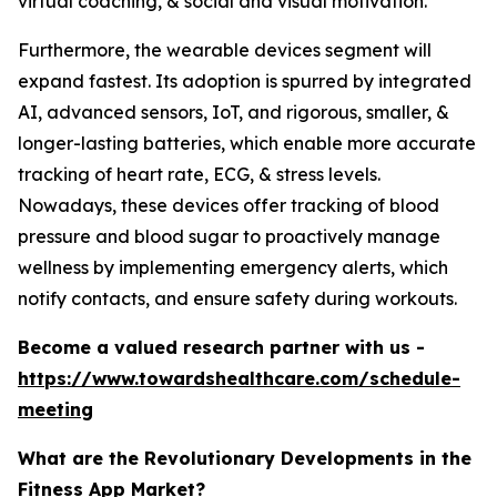
virtual coaching, & social and visual motivation.
Furthermore, the wearable devices segment will
expand fastest. Its adoption is spurred by integrated
AI, advanced sensors, IoT, and rigorous, smaller, &
longer-lasting batteries, which enable more accurate
tracking of heart rate, ECG, & stress levels.
Nowadays, these devices offer tracking of blood
pressure and blood sugar to proactively manage
wellness by implementing emergency alerts, which
notify contacts, and ensure safety during workouts.
Become a valued research partner with us -
https://www.towardshealthcare.com/schedule-
meeting
What are the Revolutionary Developments in the
Fitness App Market?