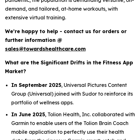
demand, and tailored, at-home workouts, with
extensive virtual training.
We’re happy to help - contact us for orders or
further information @
sales@towardshealthcare.com
What are the Significant Drifts in the Fitness App
Market?
In September 2025
, Universal Pictures Content
Group (Universal) joined with Sudor to reinforce its
portfolio of wellness apps.
In June 2025
, Tolion Health, Inc. collaborated with
Garmin to enable users of the Tolion Brain Coach
mobile application to perfectly use their health