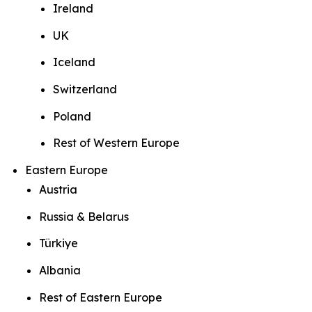
Ireland
UK
Iceland
Switzerland
Poland
Rest of Western Europe
Eastern Europe
Austria
Russia & Belarus
Türkiye
Albania
Rest of Eastern Europe