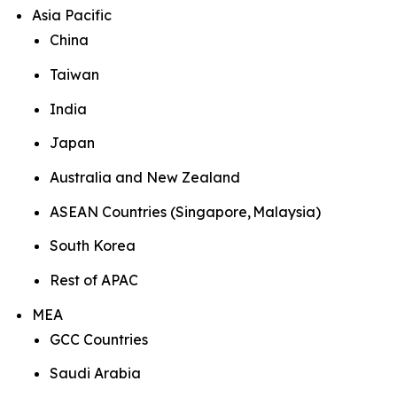
Asia Pacific
China
Taiwan
India
Japan
Australia and New Zealand
ASEAN Countries (Singapore, Malaysia)
South Korea
Rest of APAC
MEA
GCC Countries
Saudi Arabia