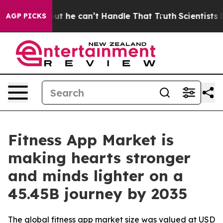
 he can’t Handle That Truth
Scientists Designed a Virt
AGP PICKS
Fitness App Market is
making hearts stronger
and minds lighter on a
45.45B journey by 2035
The global fitness app market size was valued at USD