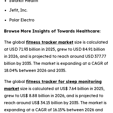
Sworkit Health
Jefit, Inc.
Polar Electro
Browse More Insights of Towards Healthcare:
The global
fitness tracker market
size is calculated
at USD 71.93 billion in 2025, grew to USD 84.91 billion
in 2026, and is projected to reach around USD 377.77
billion by 2035. The market is expanding at a CAGR of
18.04% between 2026 and 2035.
The global
fitness tracker for sleep monitoring
market
size is calculated at US$ 7.64 billion in 2025,
grew to US$ 8.88 billion in 2026, and is projected to
reach around US$ 34.15 billion by 2035. The market is
expanding at a CAGR of 16.15% between 2026 and