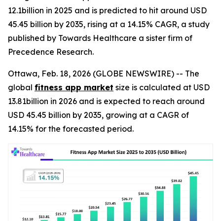
12.1billion in 2025 and is predicted to hit around USD
45.45 billion by 2035, rising at a 14.15% CAGR, a study
published by Towards Healthcare a sister firm of
Precedence Research.
Ottawa, Feb. 18, 2026 (GLOBE NEWSWIRE) -- The
global
fitness app market
size is calculated at USD
13.81billion in 2026 and is expected to reach around
USD 45.45 billion by 2035, growing at a CAGR of
14.15% for the forecasted period.