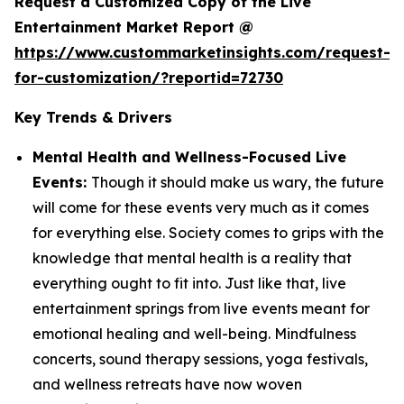
Request a Customized Copy of the Live
Entertainment Market Report @
https://www.custommarketinsights.com/request-
for-customization/?reportid=72730
Key Trends & Drivers
Mental Health and Wellness-Focused Live
Events:
Though it should make us wary, the future
will come for these events very much as it comes
for everything else. Society comes to grips with the
knowledge that mental health is a reality that
everything ought to fit into. Just like that, live
entertainment springs from live events meant for
emotional healing and well-being. Mindfulness
concerts, sound therapy sessions, yoga festivals,
and wellness retreats have now woven