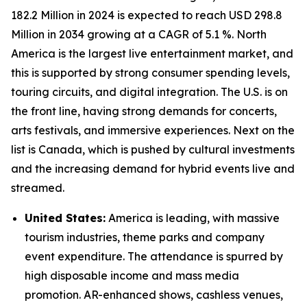
182.2 Million in 2024 is expected to reach USD 298.8
Million in 2034 growing at a CAGR of 5.1 %. North
America is the largest live entertainment market, and
this is supported by strong consumer spending levels,
touring circuits, and digital integration. The U.S. is on
the front line, having strong demands for concerts,
arts festivals, and immersive experiences. Next on the
list is Canada, which is pushed by cultural investments
and the increasing demand for hybrid events live and
streamed.
United States:
America is leading, with massive
tourism industries, theme parks and company
event expenditure. The attendance is spurred by
high disposable income and mass media
promotion. AR-enhanced shows, cashless venues,