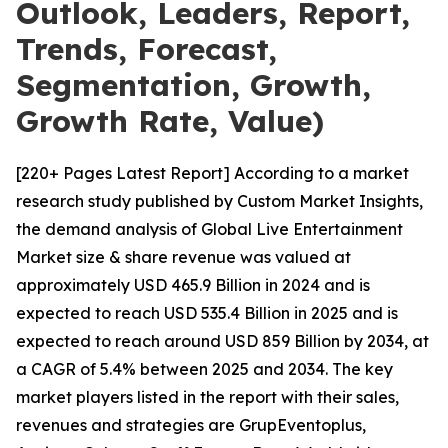
Outlook, Leaders, Report,
Trends, Forecast,
Segmentation, Growth,
Growth Rate, Value)
[220+ Pages Latest Report] According to a market
research study published by Custom Market Insights,
the demand analysis of Global Live Entertainment
Market size & share revenue was valued at
approximately USD 465.9 Billion in 2024 and is
expected to reach USD 535.4 Billion in 2025 and is
expected to reach around USD 859 Billion by 2034, at
a CAGR of 5.4% between 2025 and 2034. The key
market players listed in the report with their sales,
revenues and strategies are GrupEventoplus,