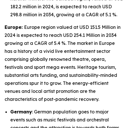
182.2 million in 2024, is expected to reach USD
298.8 million in 2034, growing at a CAGR of 5.1 %.
Europe:
Europe region valued at USD 151.5 Million in
2024 is expected to reach USD 254.1 Million in 2034
growing at a CAGR of 5.4 %. The market in Europe
has a history of a vivid live entertainment sector
comprising globally renowned theatre, opera,
festivals and sport mega events. Heritage tourism,
substantial arts funding, and sustainability-minded
operations spur it to grow. The energy-efficient
venues and local artist promotion are the
characteristics of post-pandemic recovery.
Germany
: German population goes to major
events such as music festivals and orchestral
concerts and the attraction is towards both forms,