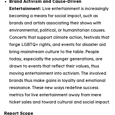
Brand Activism and Cause-Driven
Entertainment:
Live entertainment is increasingly
becoming a means for social impact, such as
brands and artists associating their shows with
environmental, political, or humanitarian causes.
Concerts that support climate action, festivals that
forge LGBTQ+ rights, and events for disaster aid
bring mainstream culture to the table. People
today, especially the younger generations, are
drawn to events that reflect their values, thus
moving entertainment into activism. The involved
brands thus make gains in loyalty and emotional
resonance. These new ways redefine success
metrics for live entertainment away from mere
ticket sales and toward cultural and social impact.
Report Scope