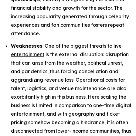
financial stability and growth for the sector. The
increasing popularity generated through celebrity
experiences and fan communities fosters repeat
attendance.
Weaknesses
: One of the biggest threats to
live
entertainment
is the external disruption: disruption
that can arise from the weather, political unrest,
and pandemics, thus forcing cancellation and
aggrandizing revenue loss. Operational costs for
talent, logistics, and venue maintenance are also
exorbitantly high in this business. Here scaling the
business is limited in comparison to one-time digital
entertainment, and with geography and ticket
pricing somehow becoming a hindrance, it is often
disconnected from lower-income communities, thus