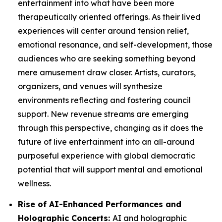
entertainment into what have been more
therapeutically oriented offerings. As their lived
experiences will center around tension relief,
emotional resonance, and self-development, those
audiences who are seeking something beyond
mere amusement draw closer. Artists, curators,
organizers, and venues will synthesize
environments reflecting and fostering council
support. New revenue streams are emerging
through this perspective, changing as it does the
future of live entertainment into an all-around
purposeful experience with global democratic
potential that will support mental and emotional
wellness.
Rise of AI-Enhanced Performances and
Holographic Concerts:
AI and holographic