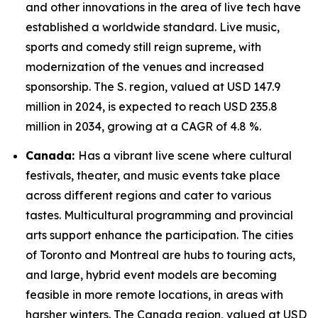
and other innovations in the area of live tech have
established a worldwide standard. Live music,
sports and comedy still reign supreme, with
modernization of the venues and increased
sponsorship. The S. region, valued at USD 147.9
million in 2024, is expected to reach USD 235.8
million in 2034, growing at a CAGR of 4.8 %.
Canada:
Has a vibrant live scene where cultural
festivals, theater, and music events take place
across different regions and cater to various
tastes. Multicultural programming and provincial
arts support enhance the participation. The cities
of Toronto and Montreal are hubs to touring acts,
and large, hybrid event models are becoming
feasible in more remote locations, in areas with
harsher winters. The Canada region, valued at USD