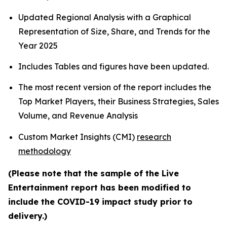
Updated Regional Analysis with a Graphical
Representation of Size, Share, and Trends for the
Year 2025
Includes Tables and figures have been updated.
The most recent version of the report includes the
Top Market Players, their Business Strategies, Sales
Volume, and Revenue Analysis
Custom Market Insights (CMI)
research
methodology
(Please note that the sample of the Live
Entertainment report has been modified to
include the COVID-19 impact study prior to
delivery.)