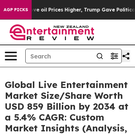
ve oil Prices Higher, Trump Gave Politically Connecte
AGP PICKS
Global Live Entertainment
Market Size/Share Worth
USD 859 Billion by 2034 at
a 5.4% CAGR: Custom
Market Insights (Analysis,