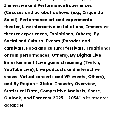
Immersive and Performance Experiences
(Circuses and acrobatic shows (e.g., Cirque du
Soleil), Performance art and experimental
theater, Live interactive installations, Immersive
theater experiences, Exhibitions, Others), By
Social and Cultural Events (Parades and
carnivals, Food and cultural festivals, Traditional
or folk performances, Others), By Digital Live
Entertainment (Live game streaming (Twitch,
YouTube Live), Live podcasts and interactive
shows, Virtual concerts and VR events, Others),
and By Region - Global Industry Overview,
Statistical Data, Competitive Analysis, Share,
Outlook, and Forecast 2025 – 2034
”
in its research
database.