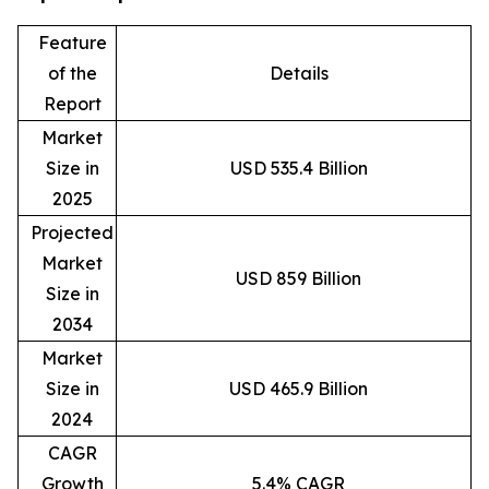
Feature
of the
Details
Report
Market
Size in
USD 535.4 Billion
2025
Projected
Market
USD 859 Billion
Size in
2034
Market
Size in
USD 465.9 Billion
2024
CAGR
Growth
5.4% CAGR