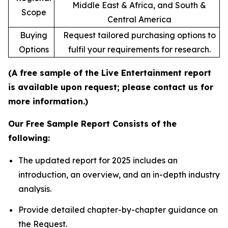
Middle East & Africa, and South &
Scope
Central America
Buying
Request tailored purchasing options to
Options
fulfil your requirements for research.
(A free sample of the Live Entertainment report
is available upon request; please contact us for
more information.)
Our Free Sample Report Consists of the
following:
The updated report for 2025 includes an
introduction, an overview, and an in-depth industry
analysis.
Provide detailed chapter-by-chapter guidance on
the Request.