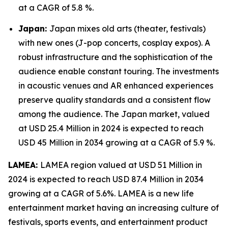
at a CAGR of 5.8 %.
Japan:
Japan mixes old arts (theater, festivals)
with new ones (J-pop concerts, cosplay expos). A
robust infrastructure and the sophistication of the
audience enable constant touring. The investments
in acoustic venues and AR enhanced experiences
preserve quality standards and a consistent flow
among the audience. The Japan market, valued
at USD 25.4 Million in 2024 is expected to reach
USD 45 Million in 2034 growing at a CAGR of 5.9 %.
LAMEA:
LAMEA region valued at USD 51 Million in
2024 is expected to reach USD 87.4 Million in 2034
growing at a CAGR of 5.6%. LAMEA is a new life
entertainment market having an increasing culture of
festivals, sports events, and entertainment product