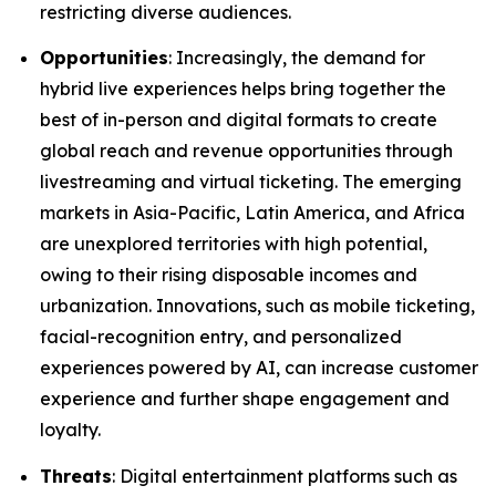
restricting diverse audiences.
Opportunities
: Increasingly, the demand for
hybrid live experiences helps bring together the
best of in-person and digital formats to create
global reach and revenue opportunities through
livestreaming and virtual ticketing. The emerging
markets in Asia-Pacific, Latin America, and Africa
are unexplored territories with high potential,
owing to their rising disposable incomes and
urbanization. Innovations, such as mobile ticketing,
facial-recognition entry, and personalized
experiences powered by AI, can increase customer
experience and further shape engagement and
loyalty.
Threats
: Digital entertainment platforms such as