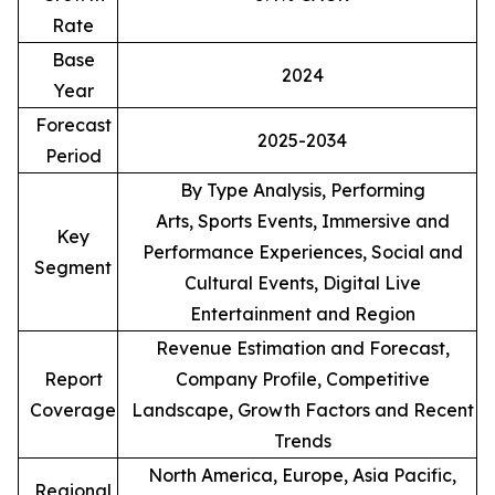
Rate
Base
2024
Year
Forecast
2025-2034
Period
By Type Analysis, Performing
Arts, Sports Events, Immersive and
Key
Performance Experiences, Social and
Segment
Cultural Events, Digital Live
Entertainment and Region
Revenue Estimation and Forecast,
Report
Company Profile, Competitive
Coverage
Landscape, Growth Factors and Recent
Trends
North America, Europe, Asia Pacific,
Regional