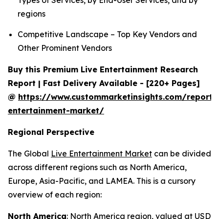
Types of Services, by End-User Services, and by
regions
Competitive Landscape – Top Key Vendors and
Other Prominent Vendors
Buy this Premium Live Entertainment Research
Report | Fast Delivery Available - [220+ Pages]
@
https://www.custommarketinsights.com/report/l
entertainment-market/
Regional Perspective
The Global
Live Entertainment Market
can be divided
across different regions such as North America,
Europe, Asia-Pacific, and LAMEA. This is a cursory
overview of each region:
North America
: North America region, valued at USD