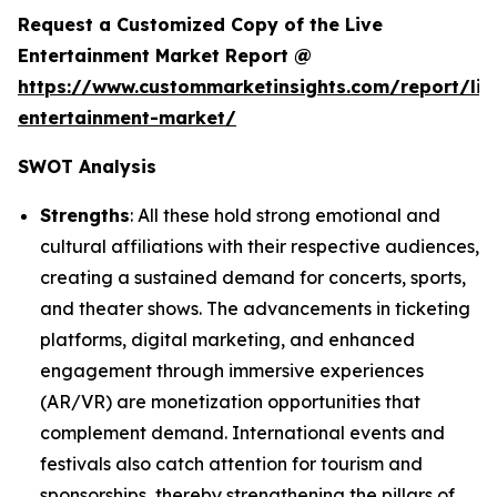
Request a Customized Copy of the Live
Entertainment Market Report @
https://www.custommarketinsights.com/report/liv
entertainment-market/
SWOT Analysis
Strengths
: All these hold strong emotional and
cultural affiliations with their respective audiences,
creating a sustained demand for concerts, sports,
and theater shows. The advancements in ticketing
platforms, digital marketing, and enhanced
engagement through immersive experiences
(AR/VR) are monetization opportunities that
complement demand. International events and
festivals also catch attention for tourism and
sponsorships, thereby strengthening the pillars of