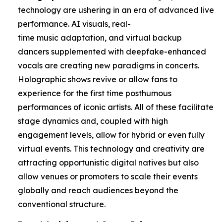
technology are ushering in an era of advanced live
performance. AI visuals, real-
time music adaptation, and virtual backup
dancers supplemented with deepfake-enhanced
vocals are creating new paradigms in concerts.
Holographic shows revive or allow fans to
experience for the first time posthumous
performances of iconic artists. All of these facilitate
stage dynamics and, coupled with high
engagement levels, allow for hybrid or even fully
virtual events. This technology and creativity are
attracting opportunistic digital natives but also
allow venues or promoters to scale their events
globally and reach audiences beyond the
conventional structure.