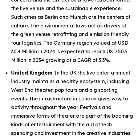
the live venue and the sustainable experience.
Such cities as Berlin and Munich are the centers of
culture. The environmental laws act as drivers of
the green venue retrofitting and emission friendly
tour logistics. The Germany region valued at USD
30.4 Million in 2024 is expected to reach USD 50.5
Million in 2034 growing at a CAGR of 5.3%.
United Kingdom
: In the UK the live entertainment
industry maintains a healthy ecosystem, including
West End theater, pop tours and big sporting
events. The infrastructure in London gives way to
activity throughout the year. Festivals and
immersive forms of theater are part of the booming
kinds of entertainment with the aid of tech
spending and investment in the creative industries.