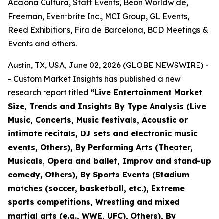
Acciona Cultura, Staff Events, Beon Worldwide,
Freeman, Eventbrite Inc., MCI Group, GL Events,
Reed Exhibitions, Fira de Barcelona, BCD Meetings &
Events and others.
Austin, TX, USA, June 02, 2026 (GLOBE NEWSWIRE) -
- Custom Market Insights has published a new
research report titled
“
Live Entertainment Market
Size, Trends and Insights By Type Analysis (Live
Music, Concerts, Music festivals, Acoustic or
intimate recitals, DJ sets and electronic music
events, Others), By Performing Arts (Theater,
Musicals, Opera and ballet, Improv and stand-up
comedy, Others), By Sports Events (Stadium
matches (soccer, basketball, etc.), Extreme
sports competitions, Wrestling and mixed
martial arts (e.g., WWE, UFC), Others), By