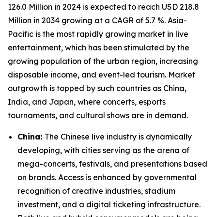
126.0 Million in 2024 is expected to reach USD 218.8
Million in 2034 growing at a CAGR of 5.7 %. Asia-
Pacific is the most rapidly growing market in live
entertainment, which has been stimulated by the
growing population of the urban region, increasing
disposable income, and event-led tourism. Market
outgrowth is topped by such countries as China,
India, and Japan, where concerts, esports
tournaments, and cultural shows are in demand.
China:
The Chinese live industry is dynamically
developing, with cities serving as the arena of
mega-concerts, festivals, and presentations based
on brands. Access is enhanced by governmental
recognition of creative industries, stadium
investment, and a digital ticketing infrastructure.