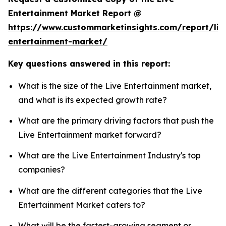
Entertainment Market Report @
https://www.custommarketinsights.com/report/liv
entertainment-market/
Key questions answered in this report:
What is the size of the Live Entertainment market,
and what is its expected growth rate?
What are the primary driving factors that push the
Live Entertainment market forward?
What are the Live Entertainment Industry's top
companies?
What are the different categories that the Live
Entertainment Market caters to?
What will be the fastest-growing segment or