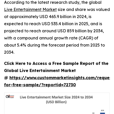
According to the latest research study, the global
Live Entertainment Market
size and share was valued
at approximately USD 465.9 billion in 2024, is
expected to reach USD 535.4 billion in 2025, and is
projected to reach around USD 859 billion by 2034,
with a compound annual growth rate (CAGR) of
about 5.4% during the forecast period from 2025 to
2034.
Click Here to Access a Free Sample Report of the
Global Live Entertainment Market
@
https://www.custommarketinsights.com/request
for-free-sample/?reportid=72730