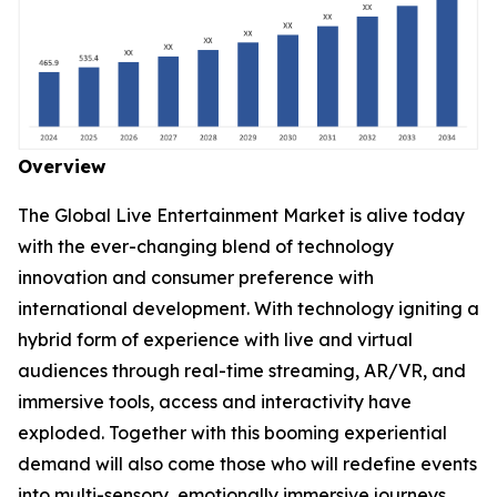
Overview
The Global Live Entertainment Market is alive today
with the ever-changing blend of technology
innovation and consumer preference with
international development. With technology igniting a
hybrid form of experience with live and virtual
audiences through real-time streaming, AR/VR, and
immersive tools, access and interactivity have
exploded. Together with this booming experiential
demand will also come those who will redefine events
into multi-sensory, emotionally immersive journeys