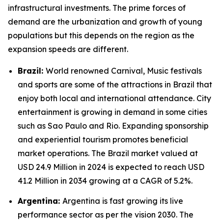
infrastructural investments. The prime forces of
demand are the urbanization and growth of young
populations but this depends on the region as the
expansion speeds are different.
Brazil:
World renowned Carnival, Music festivals
and sports are some of the attractions in Brazil that
enjoy both local and international attendance. City
entertainment is growing in demand in some cities
such as Sao Paulo and Rio. Expanding sponsorship
and experiential tourism promotes beneficial
market operations. The Brazil market valued at
USD 24.9 Million in 2024 is expected to reach USD
41.2 Million in 2034 growing at a CAGR of 5.2%.
Argentina:
Argentina is fast growing its live
performance sector as per the vision 2030. The