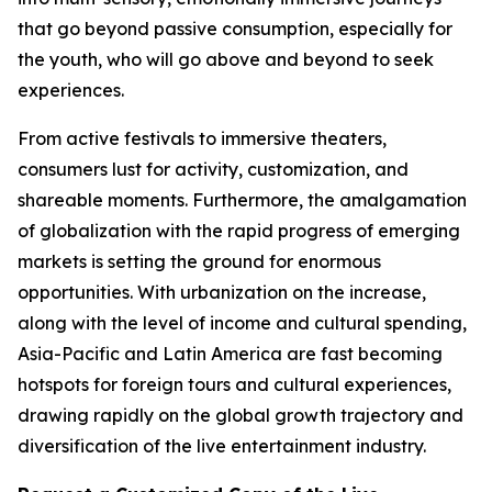
that go beyond passive consumption, especially for
the youth, who will go above and beyond to seek
experiences.
From active festivals to immersive theaters,
consumers lust for activity, customization, and
shareable moments. Furthermore, the amalgamation
of globalization with the rapid progress of emerging
markets is setting the ground for enormous
opportunities. With urbanization on the increase,
along with the level of income and cultural spending,
Asia-Pacific and Latin America are fast becoming
hotspots for foreign tours and cultural experiences,
drawing rapidly on the global growth trajectory and
diversification of the live entertainment industry.