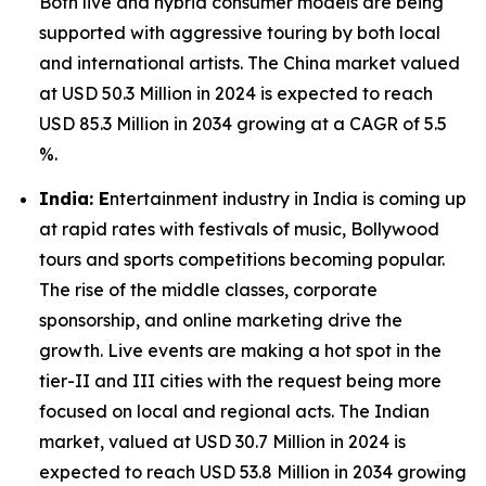
Both live and hybrid consumer models are being
supported with aggressive touring by both local
and international artists. The China market valued
at USD 50.3 Million in 2024 is expected to reach
USD 85.3 Million in 2034 growing at a CAGR of 5.5
%.
India: E
ntertainment industry in India is coming up
at rapid rates with festivals of music, Bollywood
tours and sports competitions becoming popular.
The rise of the middle classes, corporate
sponsorship, and online marketing drive the
growth. Live events are making a hot spot in the
tier-II and III cities with the request being more
focused on local and regional acts. The Indian
market, valued at USD 30.7 Million in 2024 is
expected to reach USD 53.8 Million in 2034 growing