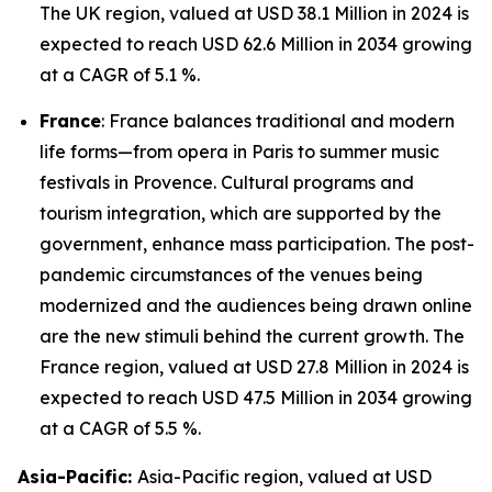
The UK region, valued at USD 38.1 Million in 2024 is
expected to reach USD 62.6 Million in 2034 growing
at a CAGR of 5.1 %.
France
: France balances traditional and modern
life forms—from opera in Paris to summer music
festivals in Provence. Cultural programs and
tourism integration, which are supported by the
government, enhance mass participation. The post-
pandemic circumstances of the venues being
modernized and the audiences being drawn online
are the new stimuli behind the current growth. The
France region, valued at USD 27.8 Million in 2024 is
expected to reach USD 47.5 Million in 2034 growing
at a CAGR of 5.5 %.
Asia-Pacific:
Asia-Pacific region, valued at USD