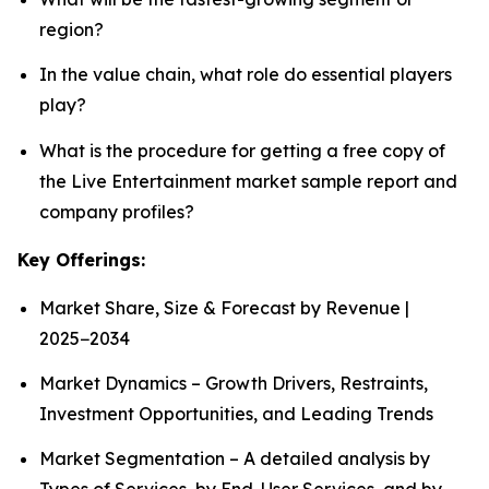
region?
In the value chain, what role do essential players
play?
What is the procedure for getting a free copy of
the Live Entertainment market sample report and
company profiles?
Key Offerings:
Market Share, Size & Forecast by Revenue |
2025−2034
Market Dynamics – Growth Drivers, Restraints,
Investment Opportunities, and Leading Trends
Market Segmentation – A detailed analysis by