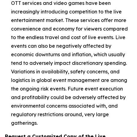
OTT services and video games have been
increasingly introducing competition to the live
entertainment market. These services offer more
convenience and economy for viewers compared
to the endless travel and cost of live events. Live
events can also be negatively affected by
economic downturns and inflation, which usually
tend to adversely impact discretionary spending.
Variations in availability, safety concerns, and
logistics in global event management are among
the ongoing risk events. Future event execution
and profitability could be adversely affected by
environmental concerns associated with, and
regulatory restrictions around, very large
gatherings.
Request a Customized Copy of the Live