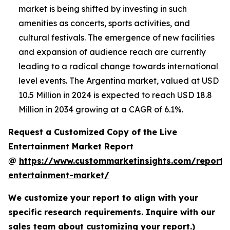
market is being shifted by investing in such
amenities as concerts, sports activities, and
cultural festivals. The emergence of new facilities
and expansion of audience reach are currently
leading to a radical change towards international
level events. The Argentina market, valued at USD
10.5 Million in 2024 is expected to reach USD 18.8
Million in 2034 growing at a CAGR of 6.1%.
Request a Customized Copy of the Live
Entertainment Market Report
@
https://www.custommarketinsights.com/report/l
entertainment-market/
We customize your report to align with your
specific research requirements. Inquire with our
sales team about customizing your report.)