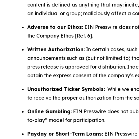
content is defined as anything that may: incit
an individual or group; maliciously affect a c
Adverse to our Ethos:
EIN Presswire does not 
the
Company Ethos
[Ref. 6].
Written Authorization:
In certain cases, such
announcements such as (but not limited to) th
press release is approved for distribution. 
obtain the express consent of the company’s e
Unauthorized Ticker Symbols:
While we encou
to receive the proper authorization from the 
Online Gambling:
EIN Presswire does not publi
to-play” model for participation.
Payday or Short-Term Loans:
EIN Presswire 