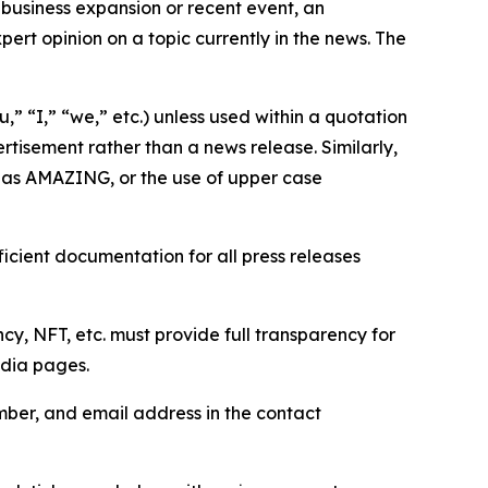
business expansion or recent event, an
ert opinion on a topic currently in the news. The
,” “I,” “we,” etc.) unless used within a quotation
rtisement rather than a news release. Similarly,
e as AMAZING, or the use of upper case
icient documentation for all press releases
cy, NFT, etc. must provide full transparency for
edia pages.
ber, and email address in the contact