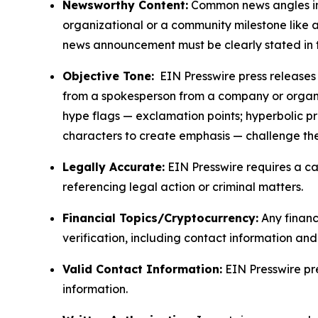
Newsworthy Content:
Common news angles inc
organizational or a community milestone like an
news announcement must be clearly stated in 
Objective Tone:
EIN Presswire press releases s
from a spokesperson from a company or organiza
hype flags — exclamation points; hyperbolic p
characters to create emphasis — challenge the
Legally Accurate:
EIN Presswire requires a ca
referencing legal action or criminal matters.
Financial Topics/Cryptocurrency:
Any financi
verification, including contact information an
Valid Contact Information:
EIN Presswire pr
information.