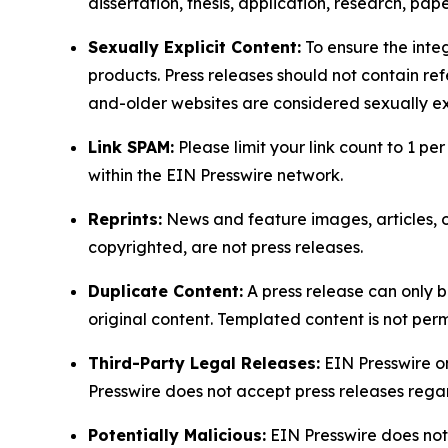
dissertation, thesis, application, research, pa
Sexually Explicit Content:
To ensure the integ
products. Press releases should not contain refe
and-older websites are considered sexually exp
Link SPAM:
Please limit your link count to 1 per
within the EIN Presswire network.
Reprints:
News and feature images, articles, op
copyrighted, are not press releases.
Duplicate Content:
A press release can only b
original content. Templated content is not perm
Third-Party Legal Releases:
EIN Presswire onl
Presswire does not accept press releases regar
Potentially Malicious:
EIN Presswire does not 