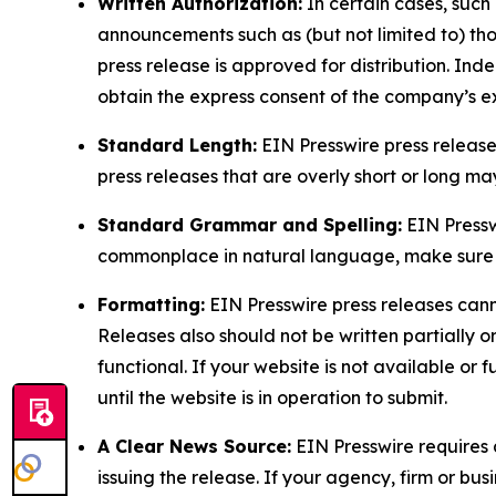
Written Authorization:
In certain cases, such
announcements such as (but not limited to) th
press release is approved for distribution. 
obtain the express consent of the company’s e
Standard Length:
EIN Presswire press release
press releases that are overly short or long m
Standard Grammar and Spelling:
EIN Pressw
commonplace in natural language, make sure to
Formatting:
EIN Presswire press releases cann
Releases also should not be written partially or 
functional. If your website is not available or f
until the website is in operation to submit.
A Clear News Source:
EIN Presswire requires a
issuing the release. If your agency, firm or bus