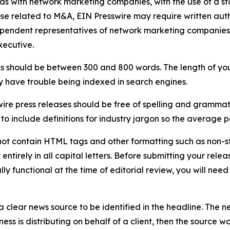
 as with network marketing companies, with the use of a st
ose related to M&A, EIN Presswire may require written au
Independent representatives of network marketing compani
xecutive.
s should be between 300 and 800 words. The length of your r
ay have trouble being indexed in search engines.
ire press releases should be free of spelling and grammat
 include definitions for industry jargon so the average p
ot contain HTML tags and other formatting such as non-st
entirely in all capital letters. Before submitting your releas
ully functional at the time of editorial review, you will nee
 clear news source to be identified in the headline. The n
iness is distributing on behalf of a client, then the source 