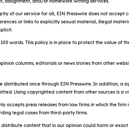
per, assignment, and/or homework writing services.
rity of our service for all, EIN Presswire does not accept 
rences or links to explicitly sexual material, illegal mater
licit.
 100 words. This policy is in place to protect the value of th
inion columns, editorials or news stories from other website
e distributed once through EIN Presswire. In addition, a si
itted. Using copyrighted content from other sources is a vi
y accepts press releases from law firms in which the firm i
ding legal cases from third-party firms.
distribute content that in our opinion could harm or exact