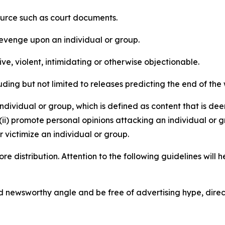
source such as court documents.
revenge upon an individual or group.
e, violent, intimidating or otherwise objectionable.
ding but not limited to releases predicting the end of the w
dividual or group, which is defined as content that is dee
(ii) promote personal opinions attacking an individual or g
 victimize an individual or group.
re distribution. Attention to the following guidelines will 
and newsworthy angle and be free of advertising hype, dire