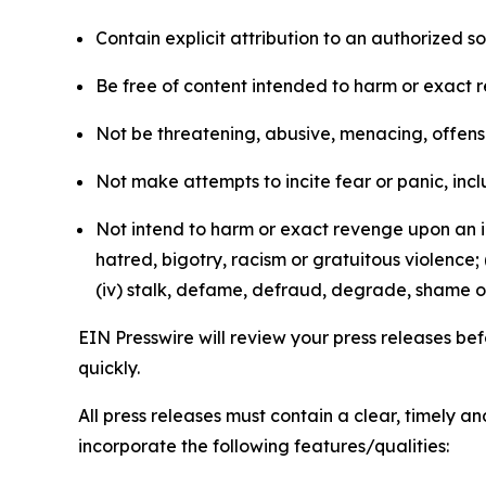
Contain explicit attribution to an authorized 
Be free of content intended to harm or exact 
Not be threatening, abusive, menacing, offensiv
Not make attempts to incite fear or panic, inclu
Not intend to harm or exact revenge upon an in
hatred, bigotry, racism or gratuitous violence; 
(iv) stalk, defame, defraud, degrade, shame or
EIN Presswire will review your press releases befo
quickly.
All press releases must contain a clear, timely 
incorporate the following features/qualities: