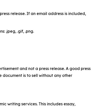
ess release. If an email address is included,
 .jpeg, .gif, .png.
dvertisement and not a press release. A good press
 document is to sell without any other
c writing services. This includes essay,