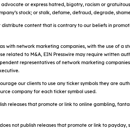
e, advocate or express hatred, bigotry, racism or gratuito
ompany’s stock; or stalk, defame, defraud, degrade, shame 
distribute content that is contrary to our beliefs in promot
 as with network marketing companies, with the use of a st
ose related to M&A, EIN Presswire may require written au
Independent representatives of network marketing compani
xecutive.
rage our clients to use any ticker symbols they are author
source company for each ticker symbol used.
sh releases that promote or link to online gambling, fantasy
does not publish releases that promote or link to payday, 