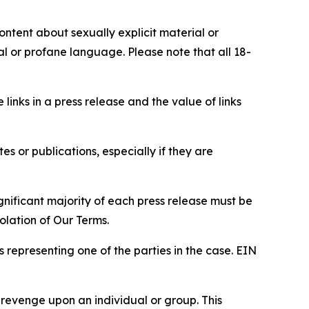
content about sexually explicit material or
ial or profane language. Please note that all 18-
e links in a press release and the value of links
s or publications, especially if they are
gnificant majority of each press release must be
olation of Our Terms.
s representing one of the parties in the case. EIN
 revenge upon an individual or group. This