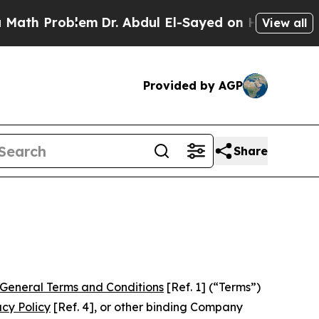
em
Dr. Abdul El-Sayed on Historic Michigan Win: “
View all
Provided by AGP
Share
General Terms and Conditions
[Ref. 1] (“Terms”)
acy Policy
[Ref. 4], or other binding Company