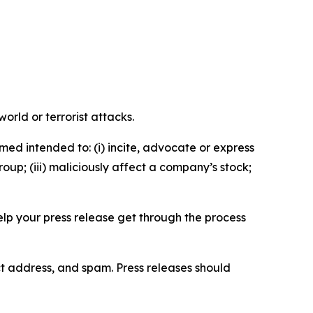
orld or terrorist attacks.
med intended to: (i) incite, advocate or express
roup; (iii) maliciously affect a company’s stock;
help your press release get through the process
ct address, and spam. Press releases should