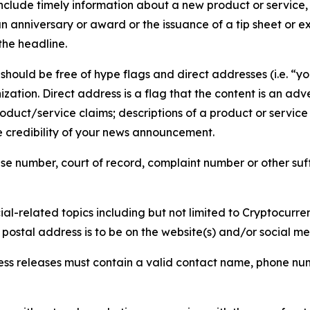
lude timely information about a new product or service, 
 anniversary or award or the issuance of a tip sheet or exp
the headline.
hould be free of hype flags and direct addresses (i.e. “you
tion. Direct address is a flag that the content is an adve
roduct/service claims; descriptions of a product or servic
 credibility of your news announcement.
se number, court of record, complaint number or other suff
al-related topics including but not limited to Cryptocurren
d postal address is to be on the website(s) and/or social m
ess releases must contain a valid contact name, phone num