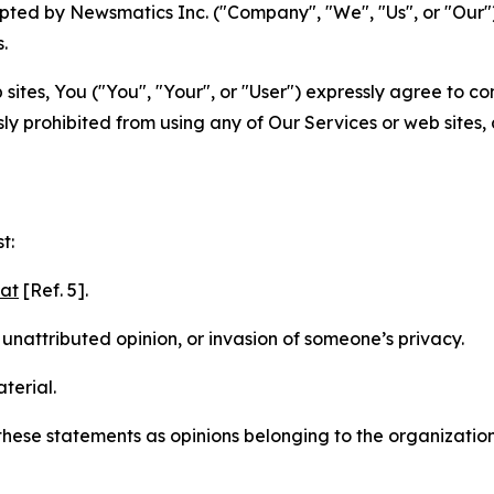
ted by Newsmatics Inc. ("Company", "We", "Us", or "Our").
.
sites, You ("You", "Your", or "User") expressly agree to c
ly prohibited from using any of Our Services or web sites,
t:
mat
[Ref. 5].
nattributed opinion, or invasion of someone’s privacy.
terial.
e these statements as opinions belonging to the organizatio