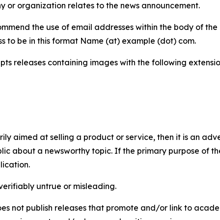
y or organization relates to the news announcement.
mmend the use of email addresses within the body of the pr
ss to be in this format Name (at) example (dot) com.
s releases containing images with the following extensions:
marily aimed at selling a product or service, then it is an a
ic about a newsworthy topic. If the primary purpose of the
ication.
verifiably untrue or misleading.
s not publish releases that promote and/or link to academi