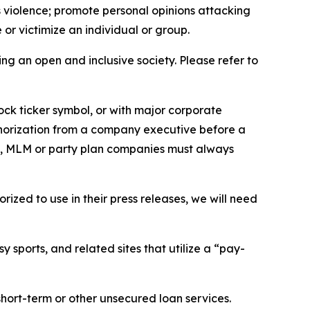
us violence; promote personal opinions attacking
or victimize an individual or group.
ing an open and inclusive society. Please refer to
ock ticker symbol, or with major corporate
thorization from a company executive before a
es, MLM or party plan companies must always
ized to use in their press releases, we will need
 sports, and related sites that utilize a “pay-
short-term or other unsecured loan services.