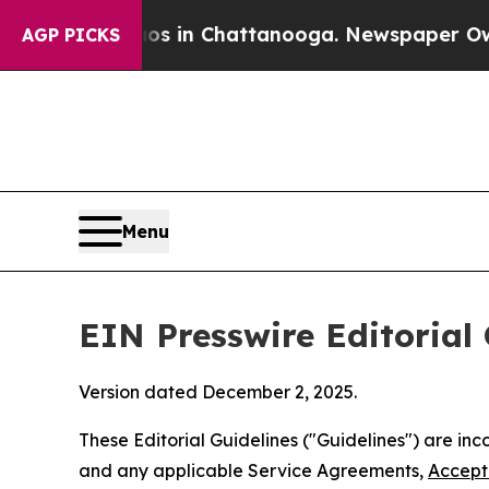
aos in Chattanooga. Newspaper Owner Calls the
AGP PICKS
Menu
EIN Presswire Editorial 
Version dated December 2, 2025.
These Editorial Guidelines ("Guidelines") are i
and any applicable Service Agreements,
Accept