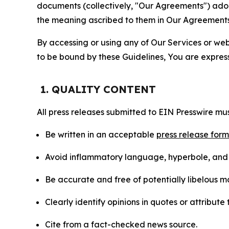
documents (collectively, "Our Agreements") adop
the meaning ascribed to them in Our Agreements
By accessing or using any of Our Services or web 
to be bound by these Guidelines, You are express
1. QUALITY CONTENT
All press releases submitted to EIN Presswire mus
Be written in an acceptable
press release for
Avoid inflammatory language, hyperbole, and u
Be accurate and free of potentially libelous ma
Clearly identify opinions in quotes or attribut
Cite from a fact-checked news source.