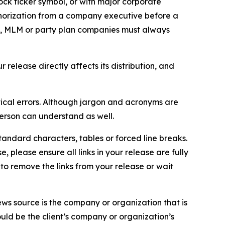
ock ticker symbol, or with major corporate
thorization from a company executive before a
es, MLM or party plan companies must always
elease directly affects its distribution, and
ical errors. Although jargon and acronyms are
erson can understand as well.
andard characters, tables or forced line breaks.
e, please ensure all links in your release are fully
d to remove the links from your release or wait
ews source is the company or organization that is
would be the client’s company or organization’s