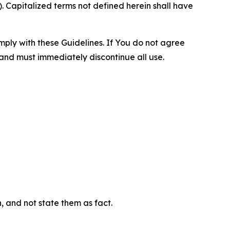
 Capitalized terms not defined herein shall have
omply with these Guidelines. If You do not agree
 and must immediately discontinue all use.
n, and not state them as fact.