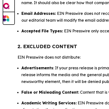
name. It should also be clear how that compan
Email Addresses:
EIN Presswire does not reco
our editorial team will modify the email addre
Accepted File Types:
EIN Presswire only accept
2. EXCLUDED CONTENT
EIN Presswire does not distribute:
Advertisements
: If your press release is pri
release informs the media and the general publ
newsworthy element, then it will be denied publ
False or Misleading Content:
Content that is 
Academic Writing Services:
EIN Presswire doe