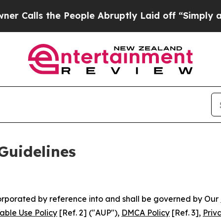
 People Abruptly Laid off “Simply a Math Probl
Guidelines
ncorporated by reference into and shall be governed by Our
able Use Policy
[Ref. 2] ("AUP"),
DMCA Policy
[Ref. 3],
Priv