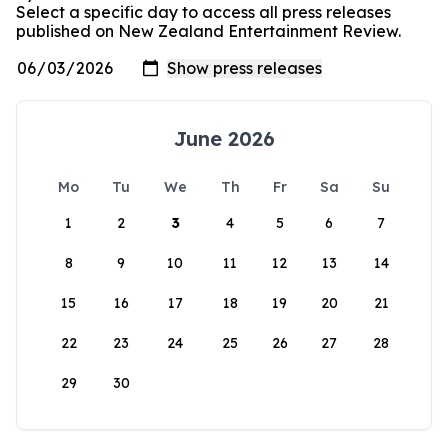
Select a specific day to access all press releases
published on New Zealand Entertainment Review.
June 2026
Mo
Tu
We
Th
Fr
Sa
Su
1
2
3
4
5
6
7
8
9
10
11
12
13
14
15
16
17
18
19
20
21
22
23
24
25
26
27
28
29
30