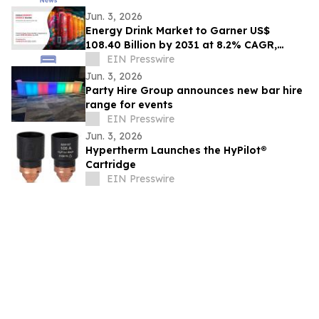
Jun. 3, 2026
Energy Drink Market to Garner US$
108.40 Billion by 2031 at 8.2% CAGR,
Driven by nonalcoholic Trends
EIN Presswire
Jun. 3, 2026
Party Hire Group announces new bar hire
range for events
EIN Presswire
Jun. 3, 2026
Hypertherm Launches the HyPilot®
Cartridge
EIN Presswire