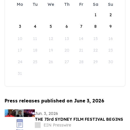
Mo
Tu
We
Th
Fr
Sa
Su
1
2
3
4
5
6
7
8
9
10
11
12
13
14
15
16
17
18
19
20
21
22
23
24
25
26
27
28
29
30
31
Press releases published on June 3, 2026
Jun. 3, 2026
THE 73rd SYDNEY FILM FESTIVAL BEGINS
EIN Presswire