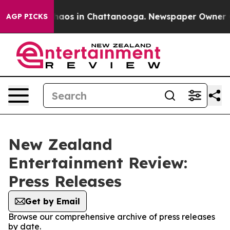
Collapse
Chaos in Chattanooga. Newspaper Owner Calls
AGP PICKS
New Zealand
Entertainment Review:
Press Releases
Get by Email
Browse our comprehensive archive of press releases
by date.