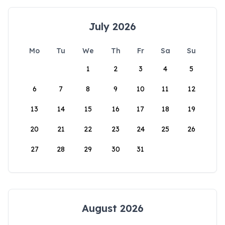
July 2026
Mo
Tu
We
Th
Fr
Sa
Su
1
2
3
4
5
6
7
8
9
10
11
12
13
14
15
16
17
18
19
20
21
22
23
24
25
26
27
28
29
30
31
August 2026